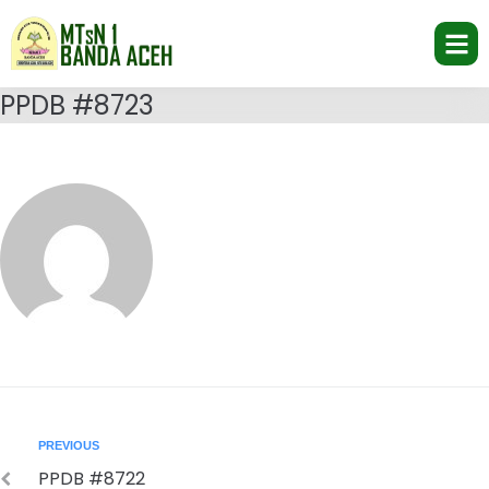
PPDB #8723
PREVIOUS
PPDB #8722