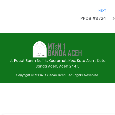
NEXT
PPDB #8724
Jasa Pembuatan Website
RRDigital.id
Jl. Pocut Baren No.114, Keuramat, Kec. Kuta Alam, Kota
Banda Aceh, Aceh 24415
Copyright © MTsN 1 Banda Aceh . All Rights Reserved.