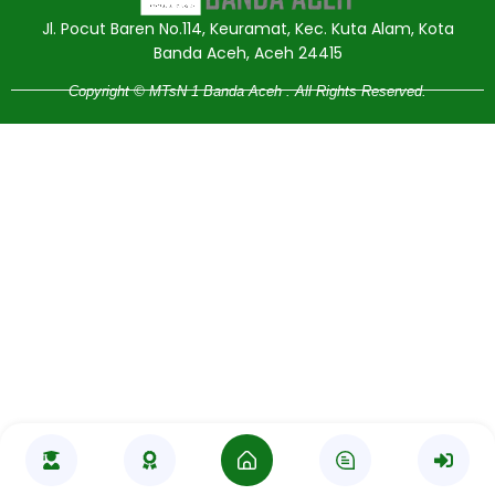
Jl. Pocut Baren No.114, Keuramat, Kec. Kuta Alam, Kota
Banda Aceh, Aceh 24415
Copyright © MTsN 1 Banda Aceh . All Rights Reserved.