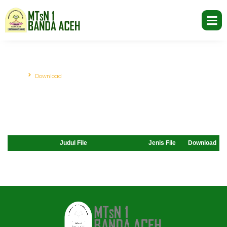
Download
Beranda
Download
Judul File
Jenis File
Download
Jasa Pembuatan Website
RRDigital.id