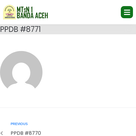
PPDB #8771
PREVIOUS
PPDB #8770