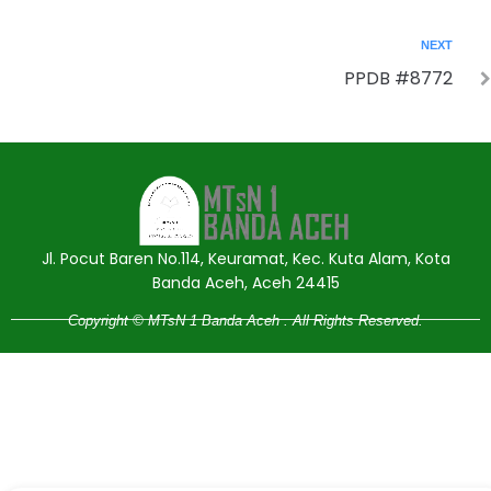
NEXT
PPDB #8772
Jasa Pembuatan Website
RRDigital.id
Jl. Pocut Baren No.114, Keuramat, Kec. Kuta Alam, Kota
Banda Aceh, Aceh 24415
Copyright © MTsN 1 Banda Aceh . All Rights Reserved.