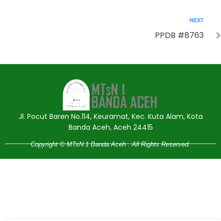
NEXT
PPDB #8763
Jasa Pembuatan Website
RRDigital.id
Jl. Pocut Baren No.114, Keuramat, Kec. Kuta Alam, Kota
Banda Aceh, Aceh 24415
Copyright © MTsN 1 Banda Aceh . All Rights Reserved.