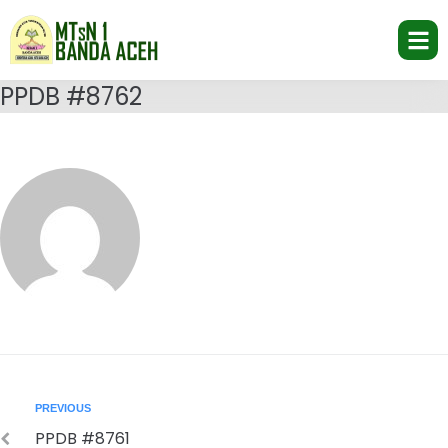
PPDB #8762
PREVIOUS
PPDB #8761