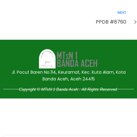
NEXT
PPDB #8760
Jasa Pembuatan Website
RRDigital.id
Jl. Pocut Baren No.114, Keuramat, Kec. Kuta Alam, Kota
Banda Aceh, Aceh 24415
Copyright © MTsN 1 Banda Aceh . All Rights Reserved.