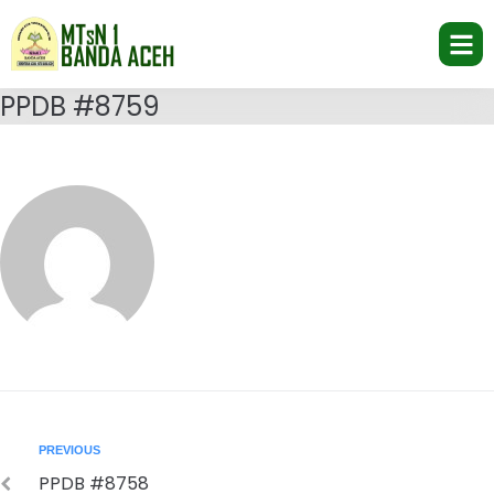
PPDB #8759
PREVIOUS
PPDB #8758